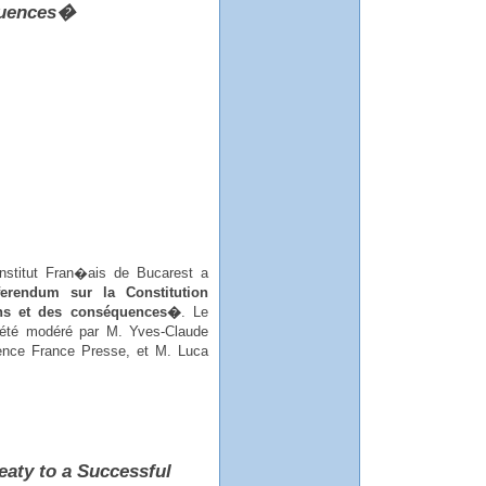
équences�
Institut Fran�ais de Bucarest a
erendum sur la Constitution
ons et des conséquences�
. Le
 été modéré par M. Yves-Claude
nce France Presse, et M. Luca
eaty to a Successful