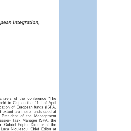
pean integration,
nizers of the conference “The
eld in Cluj on the 21st of April
ocation of European funds (ISPA,
extent are these funds used at
- President of the Management
ressier- Task Manager ISPA, the
Gabriel Friptu- Director at the
 Luca Niculescu, Chief Editor at