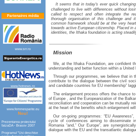
It seems that in today's ever quick changin
challenged to live with differences without lo
called to respect and often integrate the rea
Partenaires média
thorough organisation of this challenge and 
common framework should be at the very heart 
towards active European citizenship. Placed in a
identities, the Ithaka foundation is acting steadil
www.srr.ro
Mission
We, at the Ithaka Foundation, are confident tha
understanding and better function within a United
Through our programmes, we believe that in th
contribute to the dialogue between the civil so
and candidate countries for EU membership” laggi
www.hotnews.ro
The enlargement process offers the chance to he
of
Europe
, and the Europeanization of the
Balka
reconciliation and cooperation can be mutually rei
at the heart of the benefits which enlargement will
www.femmesparite.eu
Nou!
Our on-going programmes: “EU Awareness”, 
cycle of conferences aiming to disseminate in
Prezentarea proiectului
Romania
“and,” Our Europe”, are synergisticall
fatzaDA - Brasov 2007
dialogue with the EU and the transatlantic dialogu
Programul "Usi deschise