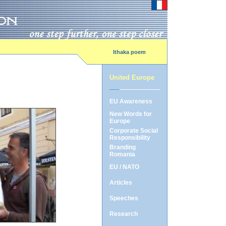
Ithaka poem
United Europe
EU Awareness
New Words for
Europe
Corporate Social
Responsibility
Branding
Romania
EU / NATO
Articles
Speeches
Research