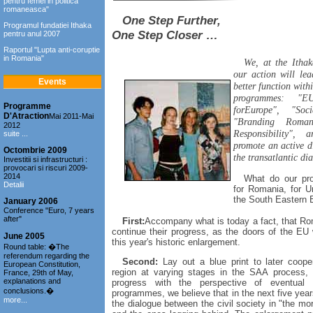
pentru femei in politica
romaneasca"
One Step Further,
Programul fundatiei Ithaka
One Step Closer …
pentru anul 2007
Raportul "Lupta anti-coruptie
in Romania"
We, at the Ithak
our action will le
Events
better function wit
programmes: "E
Programme
forEurope", "Soci
D'Atraction
Mai 2011-Mai
"Branding Roman
2012
Responsibility", a
suite ...
promote an active 
Octombrie 2009
the transatlantic di
Investitii si infrastructuri :
provocari si riscuri 2009-
2014
What do our pro
Detalii
for Romania, for U
the South Eastern E
January 2006
Conference "Euro, 7 years
after"
First:
Accompany what is today a fact, that Rom
continue their progress, as the doors of the EU w
June 2005
this year's historic enlargement.
Round table: �The
referendum regarding the
Second:
Lay out a blue print to later coope
European Constitution,
region at varying stages in the SAA process, 
France, 29th of May,
explanations and
progress with the perspective of eventua
conclusions.�
programmes, we believe that in the next five years
more...
the dialogue between the civil society in "the m