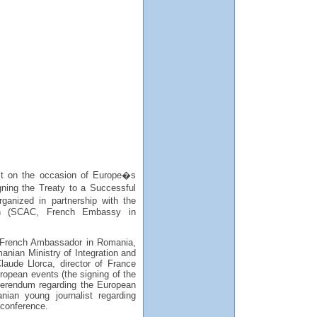
st on the occasion of Europe�s
ing the Treaty to a Successful
ganized in partnership with the
ion (SCAC, French Embassy in
- French Ambassador in Romania,
anian Ministry of Integration and
laude Llorca, director of France
opean events (the signing of the
ferendum regarding the European
nian young journalist regarding
 conference.