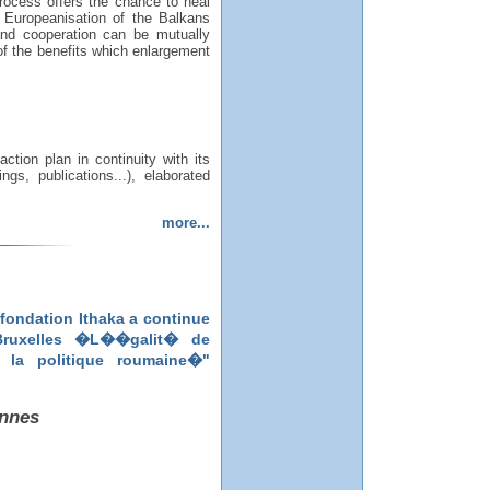
rocess offers the chance to heal
he Europeanisation of the Balkans
and cooperation can be mutually
 of the benefits which enlargement
tion plan in continuity with its
gs, publications...), elaborated
more...
fondation Ithaka a continue
 Bruxelles �L��galit� de
la politique roumaine�"
ennes