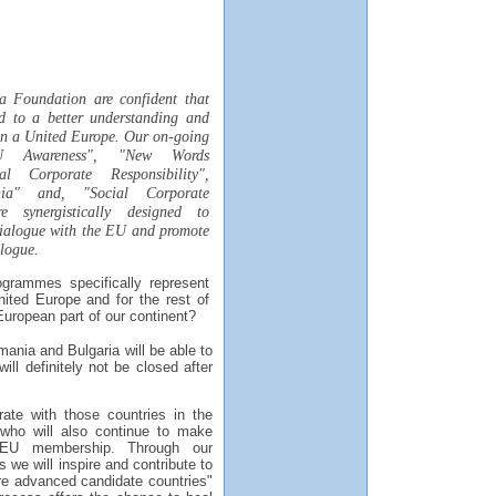
a Foundation are confident that
ad to a better understanding and
hin a United Europe. Our on-going
U Awareness", "New Words
al Corporate Responsibility",
ia" and, "Social Corporate
re synergistically designed to
dialogue with the EU and promote
alogue.
grammes specifically represent
nited Europe and for the rest of
uropean part of our continent?
ania and Bulgaria will be able to
ill definitely not be closed after
rate with those countries in the
who will also continue to make
l EU membership. Through our
 we will inspire and contribute to
ore advanced candidate countries"