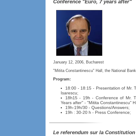
Conference "Euro, 7 years after"
January 12, 2006, Bucharest
"Mitita Constantinescu" Hall, the National Ban
Program:
18:00 - 18:15 - Presentation of Mr. 
Isarescu;
18h15 - 19h - Conference of Mr. T
Years after" - "Mitita Constantinescu" Ha
19h-19h/30 - Questions/Answers;
19h : 30-20 h - Press Conference;
Le referendum sur la Constitution