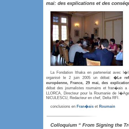
mai: des explications et des cons
La Fondation Ithaka en parteneriat avec l�
organisé le 2 juin 2005 un débat:
�Le ref
européenne, France, 29 mai, des explicati
débat des journalistes roumains et fran�ais a
LLORCA, Directeur pour la Roumanie de l�Age
NICULESCU, Redacteur en chef, Delta RFI.
conclusions en
Fran�ais
et
Roumain
Colloquium “ From Signing the Tr