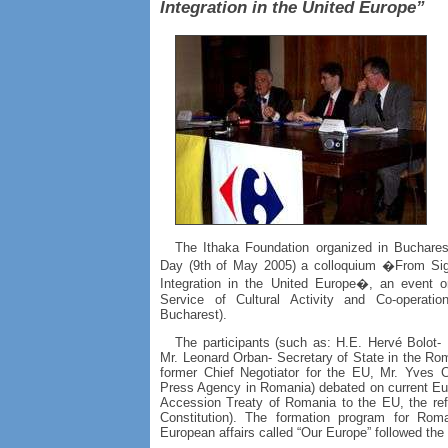
Integration in the United Europe”
The Ithaka Foundation organized in Buchare
Day (9th of May 2005) a colloquium �From Sign
Integration in the United Europe�, an event or
Service of Cultural Activity and Co-operat
Bucharest).
The participants (such as: H.E. Hervé Bolot
Mr. Leonard Orban- Secretary of State in the Rom
former Chief Negotiator for the EU, Mr. Yves C
Press Agency in Romania) debated on current Eur
Accession Treaty of Romania to the EU, the re
Constitution). The formation program for Roma
European affairs called “Our Europe” followed the