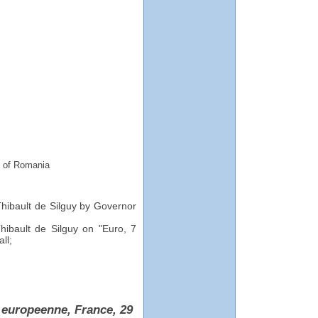
k of Romania
Thibault de Silguy by Governor
hibault de Silguy on "Euro, 7
ll;
 europeenne, France, 29