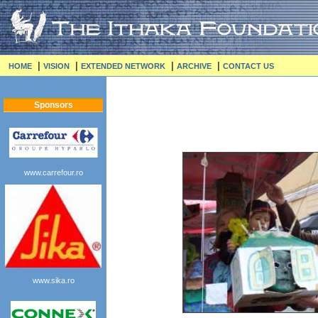
|
|
|
|
HOME
VISION
EXTENDED NETWORK
ARCHIVE
CONTACT US
Sponsors
www.carrefour.ro
www.sika.ro