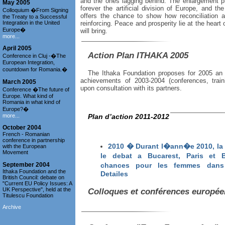
and the ones lagging behind. The enlargement p
May 2005
forever the artificial division of Europe, and t
Colloquium �From Signing
offers the chance to show how reconciliation 
the Treaty to a Successful
Integration in the United
reinforcing. Peace and prosperity lie at the heart
Europe�
will bring.
more...
April 2005
Action Plan ITHAKA 2005
Conference in Cluj -�The
European Integration,
countdown for Romania.�
The Ithaka Foundation proposes for 2005 an ac
achievements of 2003-2004 (conferences, trainin
March 2005
upon consultation with its partners.
Conference �The future of
Europe. What kind of
Romania in what kind of
Europe?�
more...
Plan d’action 2011-2012
October 2004
French - Romanian
conference in partnership
2010 � Durant l�ann�e 2010, la 
with the European
Movement
le debat a Bucarest, Paris et
September 2004
chances pour les femmes dans 
Ithaka Foundation and the
Detailes
British Council: debate on
"Current EU Policy Issues: A
UK Perspective", held at the
Colloques et conférences europé
Titulescu Foundation
Archive