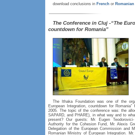
download conclusions in
French
or
Romanian
The Conference in Cluj -“The Euro
countdown for Romania”
The Ithaka Foundation was one of the orga
European Integration, countdown for Romania” h
2005. The topic of the conference was: the all
SAPARD, and PHARE), in what way and to what 
present? Our guests: Mr. Eugen Teodorovici
Authority for the Cohesion Fund, Mr. Alexis G
Delegation of the European Commission and Mr. 
Romanian Ministry of European Integration. Mr.