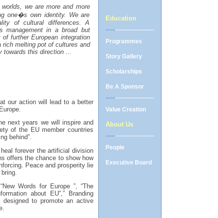
g worlds, we are more and more
sing one�s own identity. We are
Education
lity of cultural differences. A
its management in a broad but
of further European integration
Programmes
 rich melting pot of cultures and
y towards this direction ...
Story Gallery
Scholarships
Be A Sponsor
t our action will lead to a better
 Europe.
Value Creation
e next years we will inspire and
About Us
ciety of the EU member countries
ng behind”.
People
al forever the artificial division
ns
offers the chance to show how
Executive Board
nforcing. Peace and prosperity lie
 bring.
“New Words for Europe ”, “The
formation about EU”,” Branding
y designed to promote an active
e.