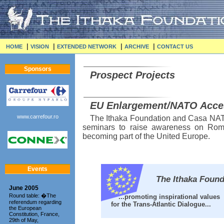
|
|
|
|
HOME
VISION
EXTENDED NETWORK
ARCHIVE
CONTACT US
Sponsors
Prospect Projects
EU Enlargement/NATO Acce
www.carrefour.ro
The Ithaka Foundation and Casa NATO
seminars to raise awareness on Rom
becoming part of the United Europe.
Events
The Ithaka Founda
June 2005
Round table: �The
...promoting inspirational values
referendum regarding
for the Trans-Atlantic Dialogue...
the European
Constitution, France,
29th of May,