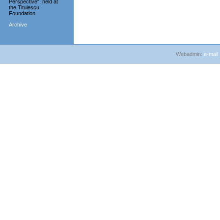
Perspective", held at
the Titulescu
Foundation
Archive
Webadmin:
e-mail