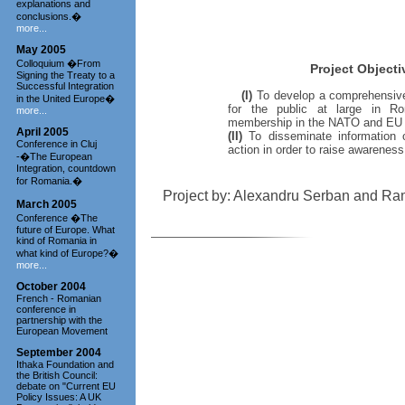
explanations and
conclusions.�
more...
May 2005
Colloquium �From
Project Objecti
Signing the Treaty to a
Successful Integration
(I)
To develop a comprehensiv
in the United Europe�
for the public at large in R
more...
membership in the NATO and EU f
April 2005
(II)
To disseminate information 
Conference in Cluj
action in order to raise awareness
-�The European
Integration, countdown
for Romania.�
Project by: Alexandru Serban and R
March 2005
Conference �The
future of Europe. What
kind of Romania in
what kind of Europe?�
more...
October 2004
French - Romanian
conference in
partnership with the
European Movement
September 2004
Ithaka Foundation and
the British Council:
debate on "Current EU
Policy Issues: A UK